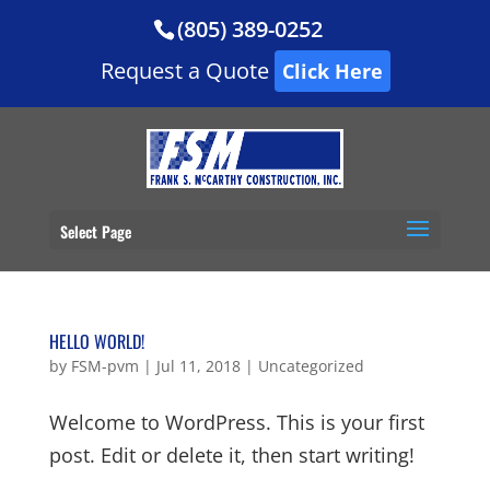
(805) 389-0252
Request a Quote
Click Here
Select Page
HELLO WORLD!
by
FSM-pvm
|
Jul 11, 2018
|
Uncategorized
Welcome to WordPress. This is your first
post. Edit or delete it, then start writing!