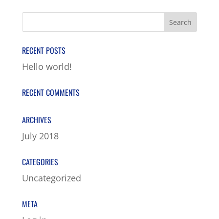
RECENT POSTS
Hello world!
RECENT COMMENTS
ARCHIVES
July 2018
CATEGORIES
Uncategorized
META